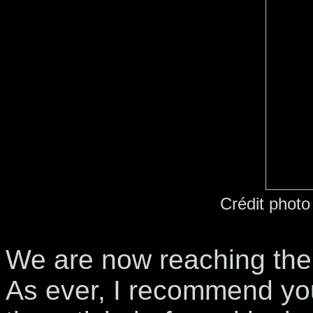
Crédit photo
We are now reaching the
As ever, I recommend you