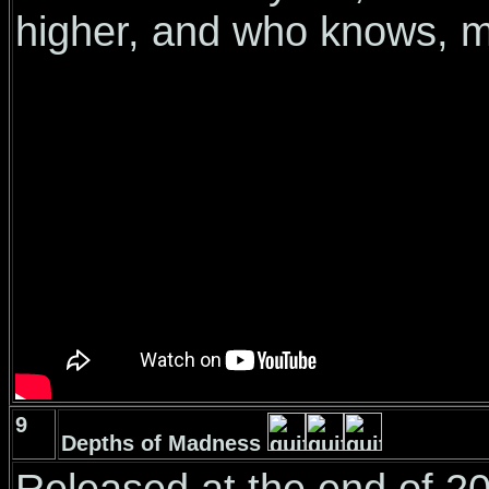
higher, and who knows, 
9
Depths of Madness
Released at the end of 201