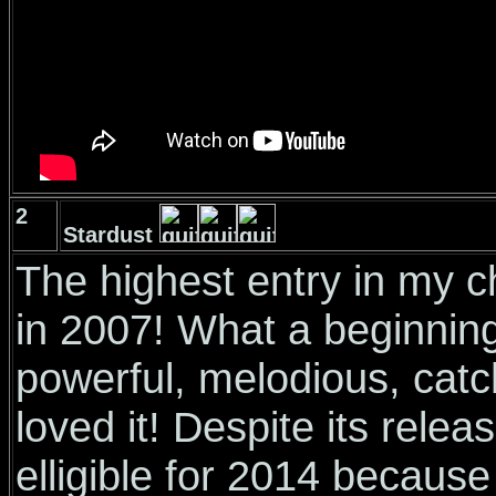
2
Stardust
The highest entry in my 
in 2007! What a beginnin
powerful, melodious, catch
loved it! Despite its rele
elligible for 2014 because