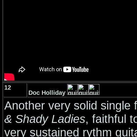
12
Doc Holliday
Another very solid singl
& Shady Ladies
, faithful
very sustained rythm guita