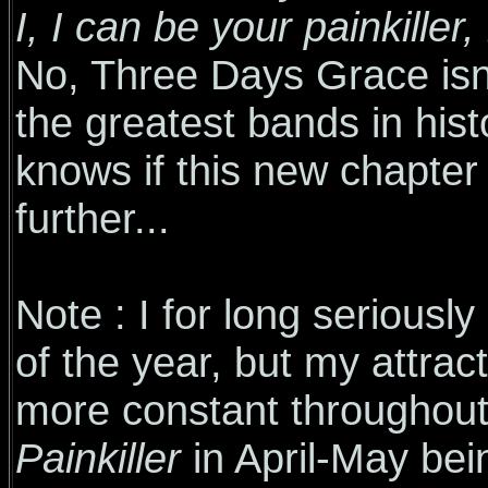
I, I can be your painkiller, k
No, Three Days Grace isn'
the greatest bands in his
knows if this new chapter w
further...
Note : I for long seriousl
of the year, but my attrac
more constant throughout 
Painkiller
in April-May bein