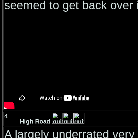
seemed to get back over i
4
High Road
A largely underrated very