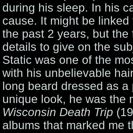
during his sleep. In his 
cause. It might be linked
the past 2 years, but the
details to give on the s
Static was one of the mos
with his unbelievable hair
long beard dressed as a p
unique look, he was the
Wisconsin Death Trip
(19
albums that marked me th