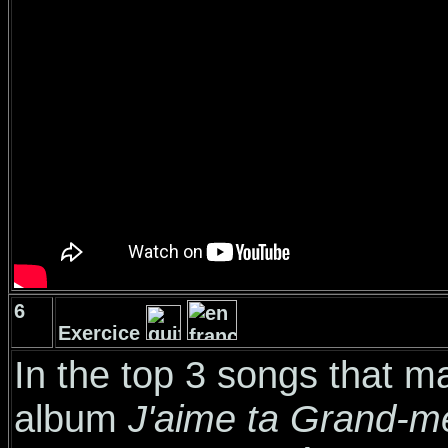
6
Exercice
In the top 3 songs that 
album
J'aime ta Grand-m