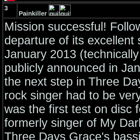
3
Painkiller
Mission successful! Foll
departure of its excellent
January 2013 (technicall
publicly announced in Jan
the next step in Three Da
rock singer had to be ver
was the first test on disc 
formerly singer of My Dar
Three Days Grace's bassist