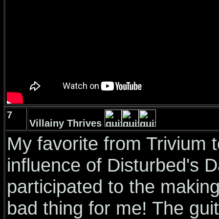
7
Villainy Thrives
My favorite from Trivium t
influence of Disturbed's
participated to the making 
bad thing for me! The guit