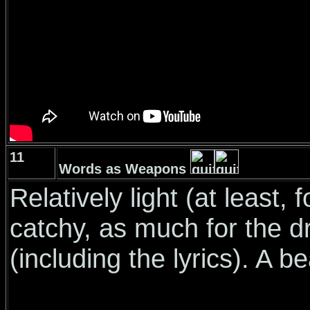
11
Words as Weapons
Relatively light (at least,
catchy, as much for the d
(including the lyrics). A b