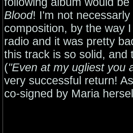
following album would be e
Blood
! I'm not necessarly
composition, by the way I 
radio and it was pretty ba
this track is so solid, an
(
"Even at my ugliest you a
very successful return! As
co-signed by Maria hersel