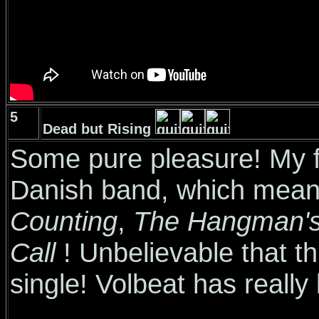
5
Dead but Rising
Some pure pleasure! My fa
Danish band, which mea
Counting
,
The Hangman's
Call
! Unbelievable that t
single! Volbeat has reall