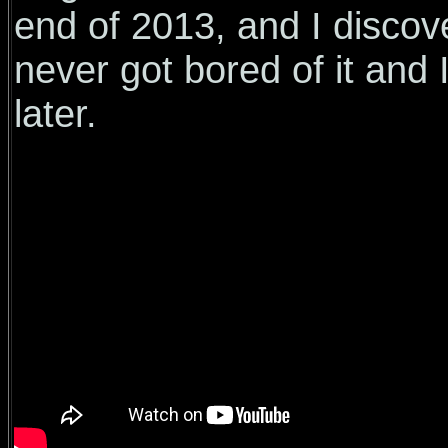
end of 2013, and I discove
never got bored of it and I
later.