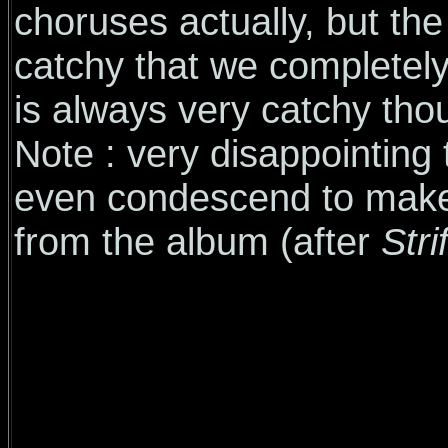
choruses actually, but the
catchy that we completel
is always very catchy tho
Note : very disappointing
even condescend to make a
from the album (after
Stri