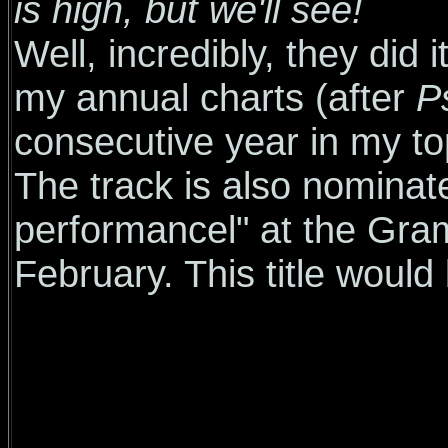
is high, but we'll see!
Well, incredibly, they did 
my annual charts (after
P
consecutive year in my top
The track is also nominat
performancel" at the Gram
February. This title would