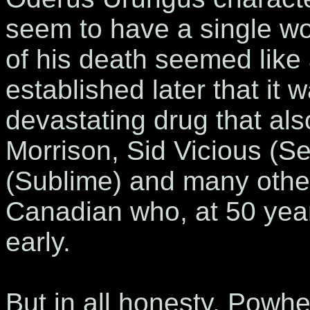
seem to have a single wo
of his death seemed like a
established later that it 
devastating drug that als
Morrison, Sid Vicious (Se
(Sublime) and many other a
Canadian who, at 50 year
early.
But in all honesty, Powh