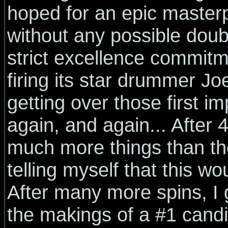
hoped for an epic master
without any possible doub
strict excellence commitm
firing its star drummer J
getting over those first im
again, and again... After 
much more things than th
telling myself that this w
After many more spins, I g
the makings of a #1 candi