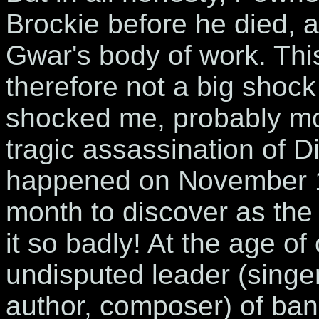
Brockie before he died, 
Gwar's body of work. Thi
therefore not a big shock
shocked me, probably mor
tragic assassination of D
happened on November 1s
month to discover as th
it so badly! At the age of
undisputed leader (singer,
author, composer) of ba