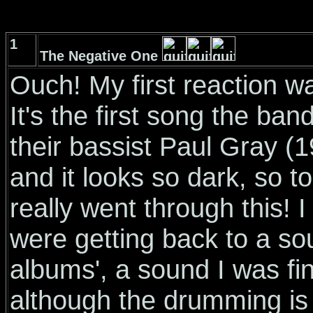
1
The Negative One
Ouch! My first reaction wa
It's the first song the ba
their bassist Paul Gray (
and it looks so dark, so t
really went through this! I
were getting back to a sou
albums', a sound I was fi
although the drumming is 