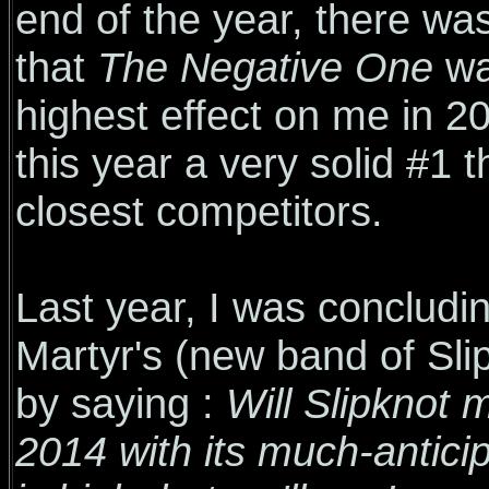
end of the year, there was
that
The Negative One
wa
highest effect on me in 2
this year a very solid #1 t
closest competitors.
Last year, I was conclud
Martyr's (new band of Sl
by saying :
Will Slipknot
2014 with its much-antici