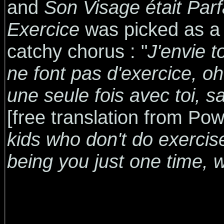
and
Son Visage était Parf
Exercice
was picked as a r
catchy chorus : "
J'envie 
ne font pas d'exercice, oh
une seule fois avec toi, s
[free translation from Po
kids who don't do exercis
being you just one time, 