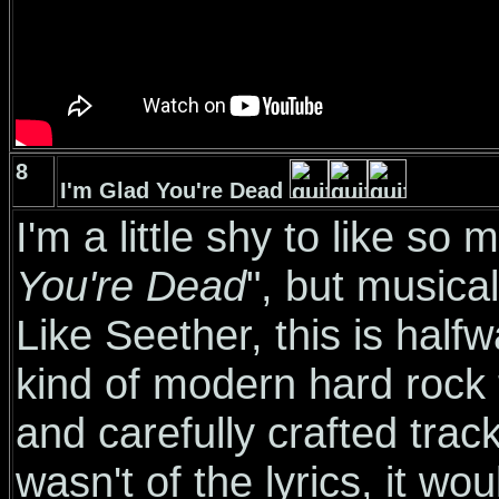
8
I'm Glad You're Dead
I'm a little shy to like so
You're Dead
", but musicall
Like Seether, this is hal
kind of modern hard rock t
and carefully crafted track
wasn't of the lyrics, it wo