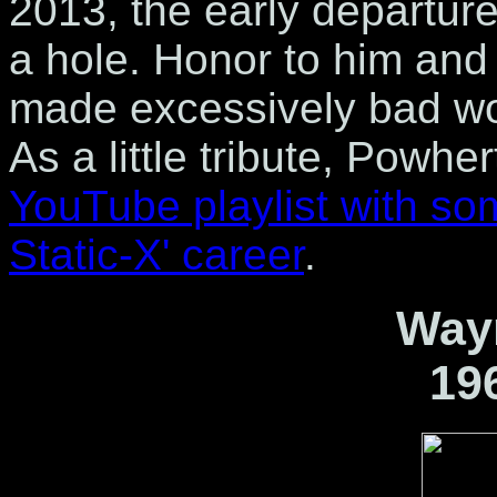
2013, the early departur
a hole. Honor to him and
made excessively bad wor
As a little tribute, Powh
YouTube playlist with so
Static-X' career
.
Wayn
19