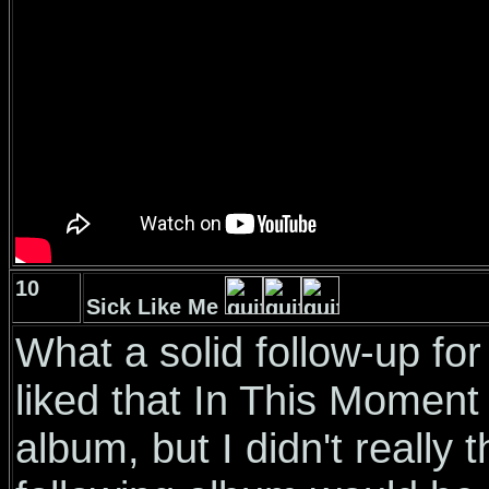
10
Sick Like Me
What a solid follow-up for 
liked that In This Moment
album, but I didn't really t