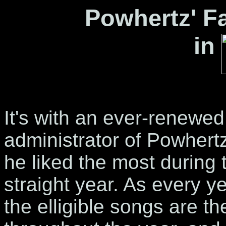
Powhertz' Fa
in
It's with an ever-renewed
administrator of Powhertz
he liked the most during 
straight year. As every y
the elligible songs are th