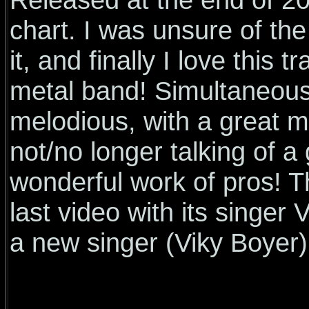
chart. I was unsure of the 
it, and finally I love this
metal band! Simultaneous
melodious, with a great 
not/no longer talking of a 
wonderful work of pros! T
last video with its singe
a new singer (Viky Boyer