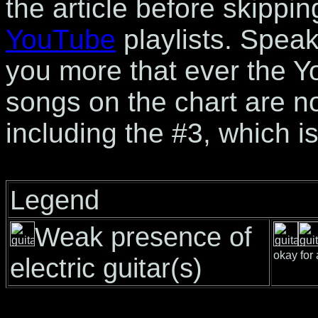
the article before skippin
YouTube
playlists. Speak
you more that ever the Y
songs on the chart are n
including the #3, which is
Legend
Weak presence of
okay for 
electric guitar(s)