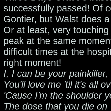
successfully passed! Of cou
Gontier, but Walst does a
Or at least, very touching
peak at the same moment 
difficult times at the hosp
right moment!
I, I can be your painkiller, k
You'll love me 'til it's all o
'Cause I'm the shoulder y
The dose that you die on