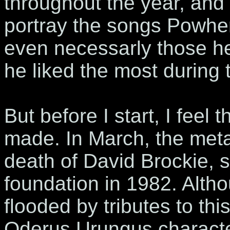
throughout the year, and 
portray the songs Powher
even necessarly those he
he liked the most during 
But before I start, I feel 
made. In March, the met
death of David Brockie, s
foundation in 1982. Alth
flooded by tributes to th
Oderus Urungus character