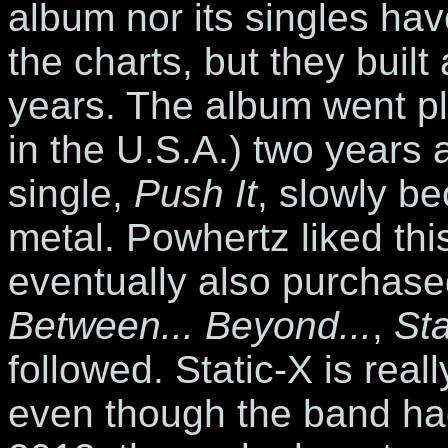
album nor its singles hav
the charts, but they built
years. The album went pl
in the U.S.A.) two years af
single,
Push It
, slowly be
metal. Powhertz liked th
eventually also purchase
Between... Beyond...
,
Sta
followed. Static-X is real
even though the band ha