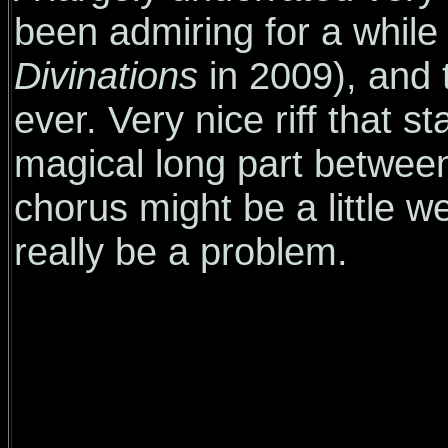
been admiring for a while
Divinations
in 2009), and 
ever. Very nice riff that s
magical long part betwee
chorus might be a little w
really be a problem.